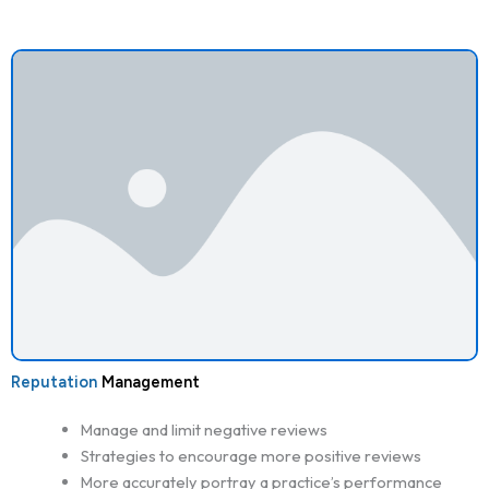
Reputation
Management
Manage and limit negative reviews
Strategies to encourage more positive reviews
More accurately portray a practice’s performance