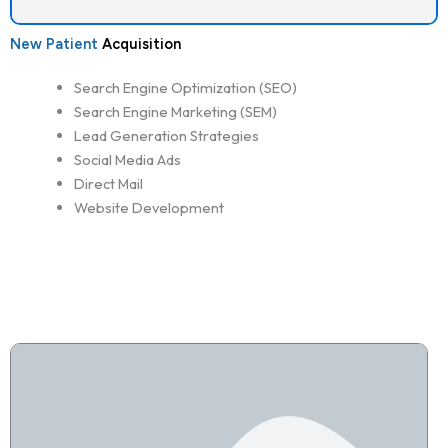
New Patient
Acquisition
Search Engine Optimization (SEO)
Search Engine Marketing (SEM)
Lead Generation Strategies
Social Media Ads
Direct Mail
Website Development