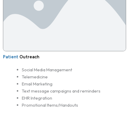
Patient
Outreach
Social Media Management
Telemedicine
Email Marketing
Text message campaigns and reminders
EHR Integration
Promotional Items/Handouts