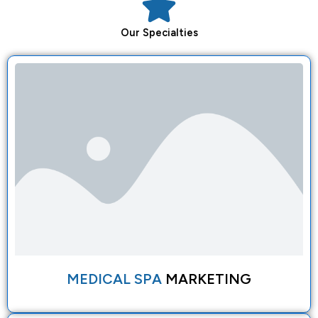
Our
Specialties
MEDICAL SPA
MARKETING