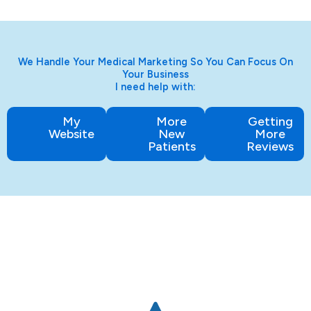
We Handle Your Medical Marketing So You Can Focus On
Your Business
I need help with:
My
More
Getting
Website
New
More
Patients
Reviews