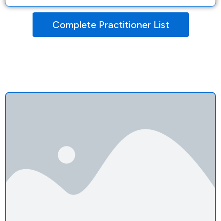
Complete Practitioner List