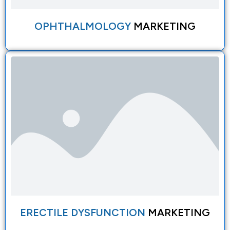
OPHTHALMOLOGY
MARKETING
ERECTILE DYSFUNCTION
MARKETING