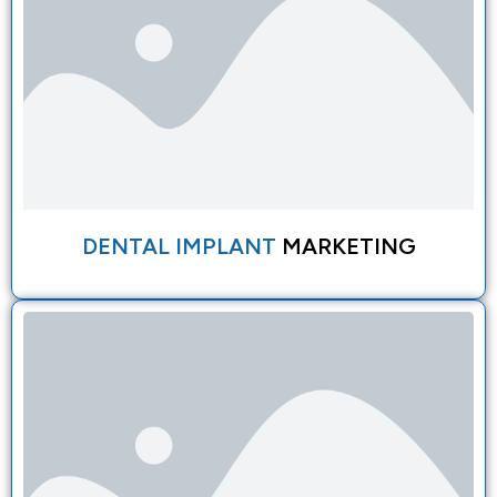
DENTAL IMPLANT
MARKETING