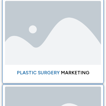
PLASTIC SURGERY
MARKETING