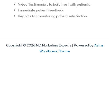
Video Testimonials to build trust with patients
Immediate patient feedback
Reports for monitoring patient satisfaction
Copyright © 2026 MD Marketing Experts | Powered by
Astra
WordPress Theme