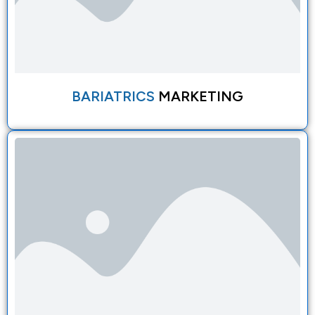
BARIATRICS
MARKETING