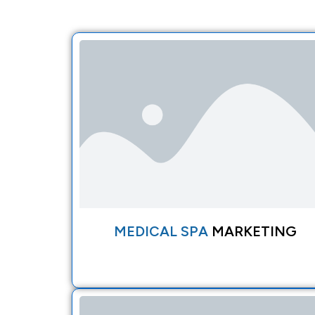
MEDICAL SPA
MARKETING