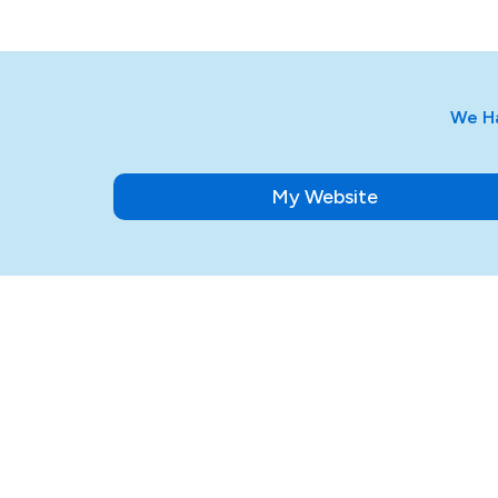
We Ha
My Website