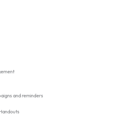
gement
aigns and reminders
/Handouts