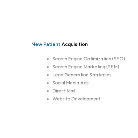
New Patient
Acquisition
Search Engine Optimization (SEO)
Search Engine Marketing (SEM)
Lead Generation Strategies
Social Media Ads
Direct Mail
Website Development