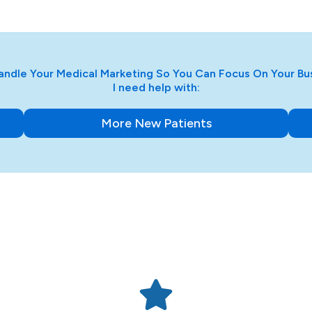
ndle Your Medical Marketing So You Can Focus On Your Bu
I need help with:
More New Patients