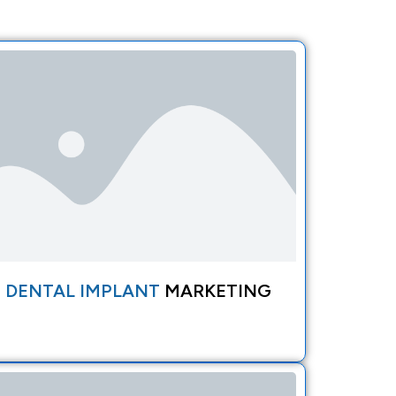
DENTAL IMPLANT
MARKETING