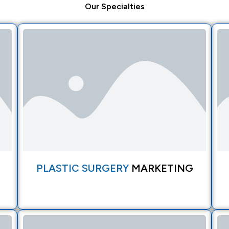
Our
Specialties
PLASTIC SURGERY
MARKETING