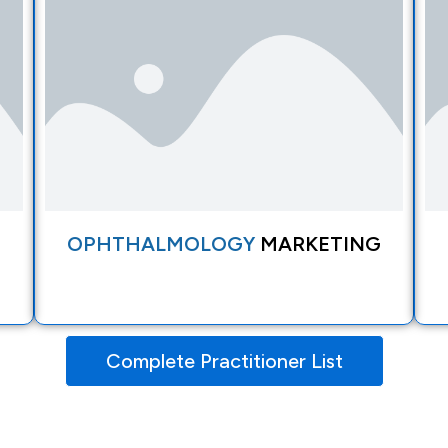
OPHTHALMOLOGY
MARKETING
Complete Practitioner List