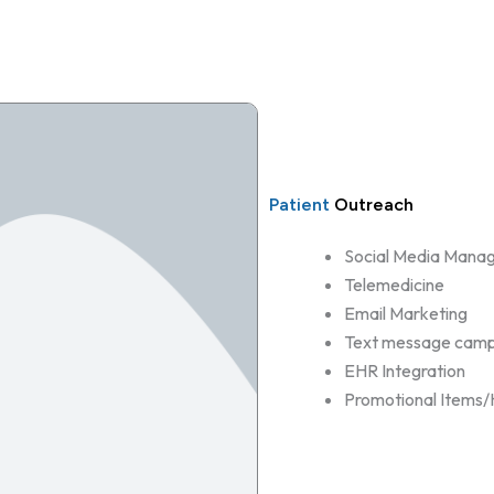
Patient
Outreach
Social Media Mana
Telemedicine
Email Marketing
Text message camp
EHR Integration
Promotional Items