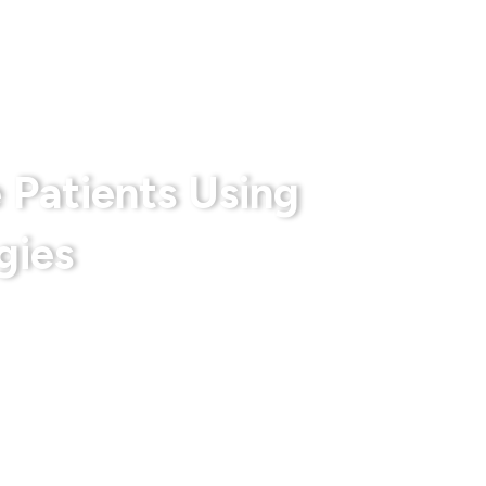
rts
Privacy Policy
Terms & Conditions
 Patients Using
gies
 With Us