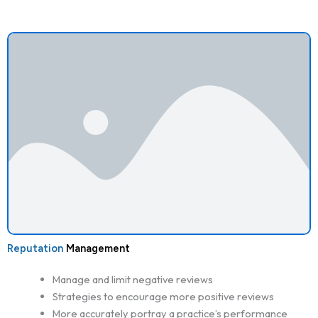
Reputation
Management
Manage and limit negative reviews
Strategies to encourage more positive reviews
More accurately portray a practice’s performance