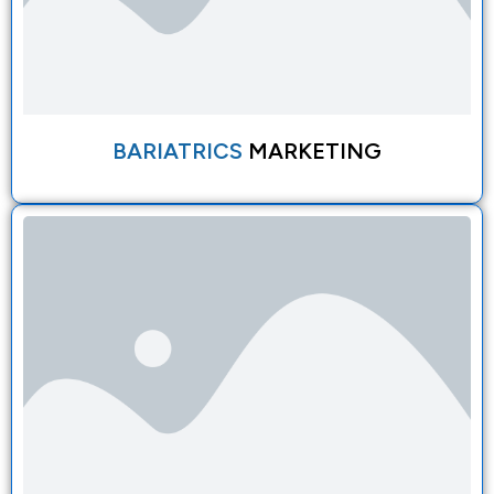
BARIATRICS
MARKETING