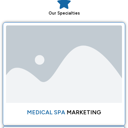
Our
Specialties
MEDICAL SPA
MARKETING