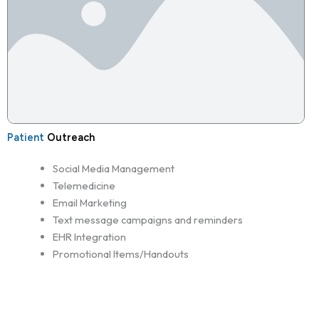
Patient
Outreach
Social Media Management
Telemedicine
Email Marketing
Text message campaigns and reminders
EHR Integration
Promotional Items/Handouts