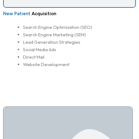
New Patient
Acquisition
Search Engine Optimization (SEO)
Search Engine Marketing (SEM)
Lead Generation Strategies
Social Media Ads
Direct Mail
Website Development