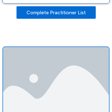
Complete Practitioner List