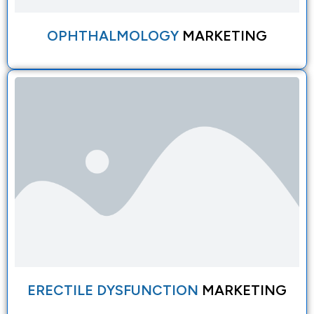
OPHTHALMOLOGY
MARKETING
ERECTILE DYSFUNCTION
MARKETING