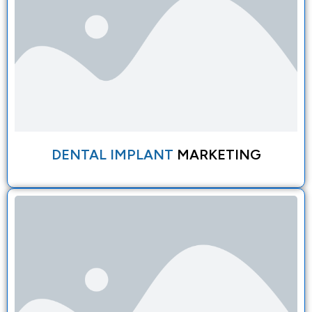
DENTAL IMPLANT
MARKETING