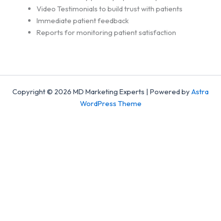
Video Testimonials to build trust with patients
Immediate patient feedback
Reports for monitoring patient satisfaction
Copyright © 2026 MD Marketing Experts | Powered by
Astra
WordPress Theme