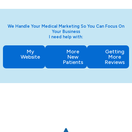
We Handle Your Medical Marketing So You Can Focus On
Your Business
I need help with:
My
More
Getting
Website
New
More
Patients
Reviews