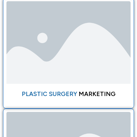
PLASTIC SURGERY
MARKETING