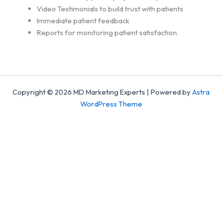
Video Testimonials to build trust with patients
Immediate patient feedback
Reports for monitoring patient satisfaction
Copyright © 2026 MD Marketing Experts | Powered by
Astra
WordPress Theme