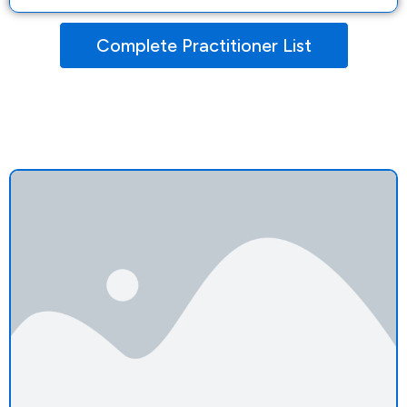
Complete Practitioner List