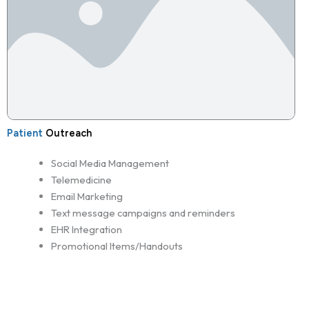
Patient
Outreach
Social Media Management
Telemedicine
Email Marketing
Text message campaigns and reminders
EHR Integration
Promotional Items/Handouts