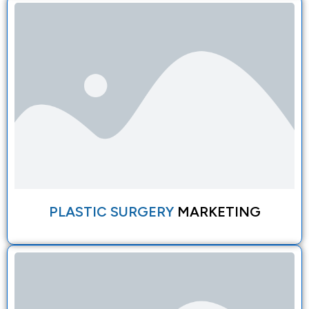
PLASTIC SURGERY
MARKETING