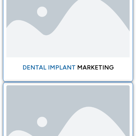
DENTAL IMPLANT
MARKETING