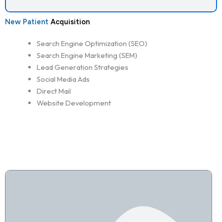
New Patient
Acquisition
Search Engine Optimization (SEO)
Search Engine Marketing (SEM)
Lead Generation Strategies
Social Media Ads
Direct Mail
Website Development