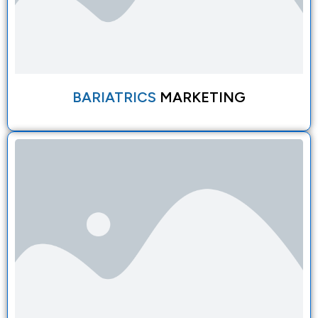
BARIATRICS
MARKETING