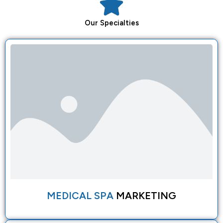
Our
Specialties
MEDICAL SPA
MARKETING