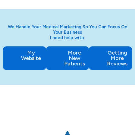
We Handle Your Medical Marketing So You Can Focus On
Your Business
I need help with:
My
More
Getting
Website
New
More
Patients
Reviews