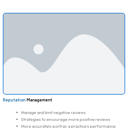
Reputation
Management
Manage and limit negative reviews
Strategies to encourage more positive reviews
More accurately portray a practice’s performance