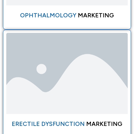
OPHTHALMOLOGY
MARKETING
ERECTILE DYSFUNCTION
MARKETING