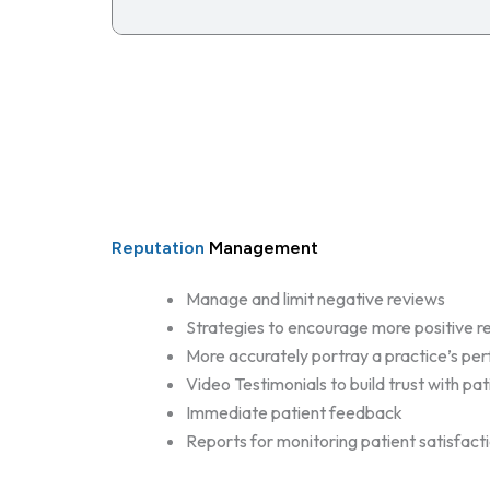
Reputation
Management
Manage and limit negative reviews
Strategies to encourage more positive r
More accurately portray a practice’s p
Video Testimonials to build trust with pat
Immediate patient feedback
Reports for monitoring patient satisfact