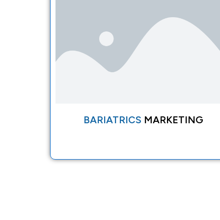
BARIATRICS
MARKETING