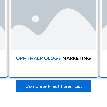
OPHTHALMOLOGY
MARKETING
Complete Practitioner List