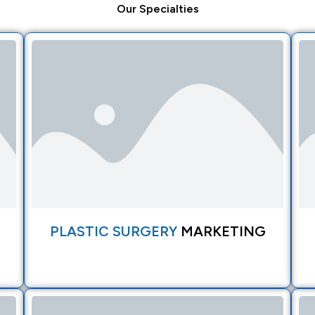
Our
Specialties
PLASTIC SURGERY
MARKETING