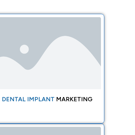
DENTAL IMPLANT
MARKETING