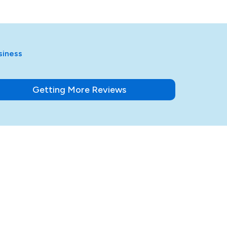
siness
Getting More Reviews