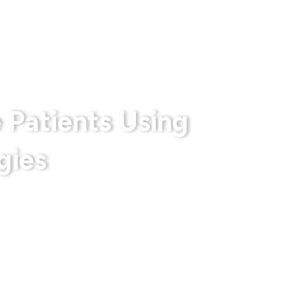
rts
Privacy Policy
Terms & Conditions
 Patients Using
gies
 With Us