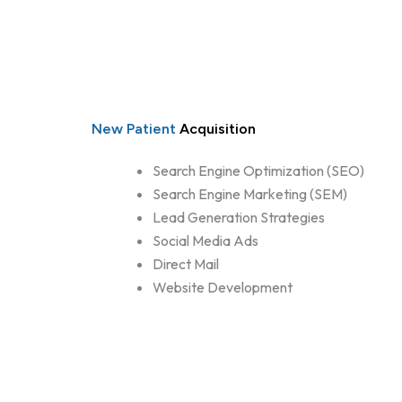
New Patient
Acquisition
Search Engine Optimization (SEO)
Search Engine Marketing (SEM)
Lead Generation Strategies
Social Media Ads
Direct Mail
Website Development