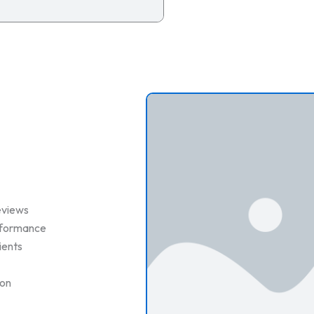
eviews
erformance
ients
ion