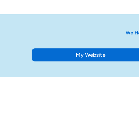
We Ha
My Website