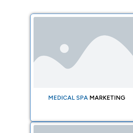
MEDICAL SPA
MARKETING