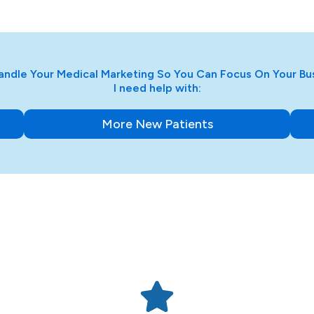
ndle Your Medical Marketing So You Can Focus On Your Bu
I need help with:
More New Patients