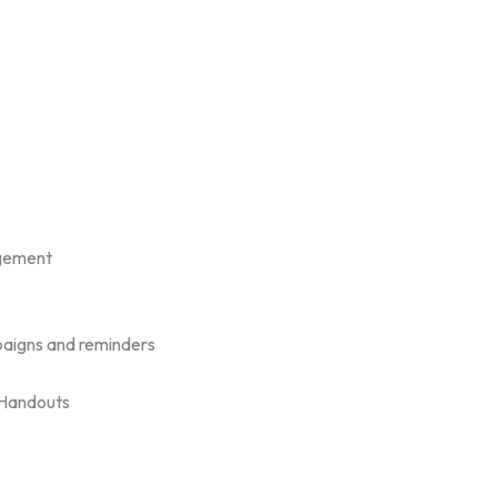
gement
aigns and reminders
/Handouts