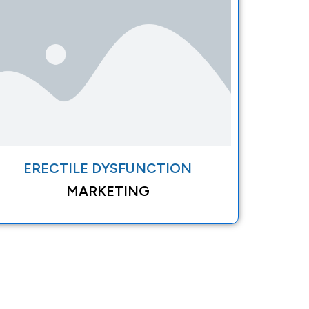
ERECTILE DYSFUNCTION
MARKETING