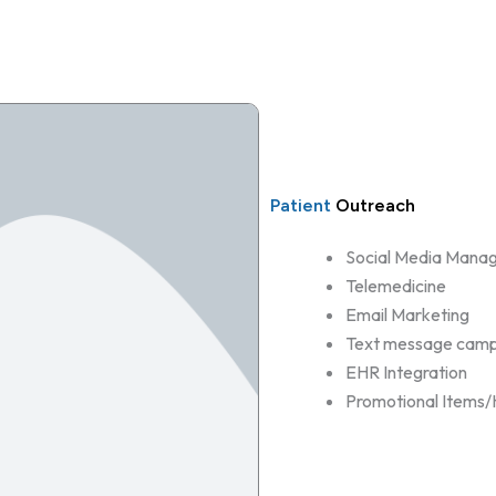
Patient
Outreach
Social Media Mana
Telemedicine
Email Marketing
Text message camp
EHR Integration
Promotional Items