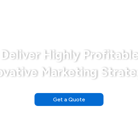
Bariatrics
Disclaimer
Md Marketing Expe
Deliver Highly Profitable
ovative Marketing Strate
Our Clients See Results Within the First Day of Launching
Get a Quote