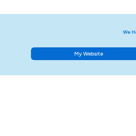
We Ha
My Website