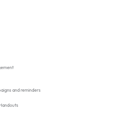
gement
aigns and reminders
/Handouts