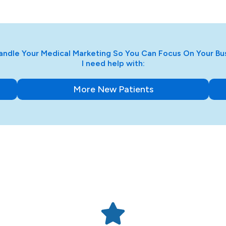
ndle Your Medical Marketing So You Can Focus On Your Bu
I need help with:
More New Patients