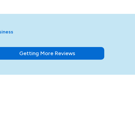
siness
Getting More Reviews