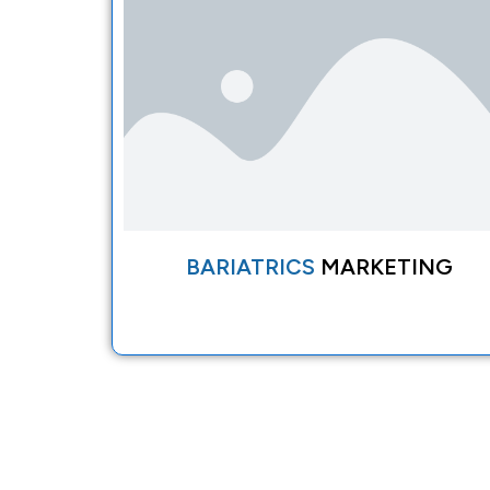
BARIATRICS
MARKETING