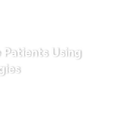
rts
Privacy Policy
Terms & Conditions
 Patients Using
gies
 With Us