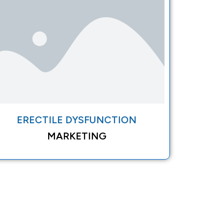
ERECTILE DYSFUNCTION
MARKETING