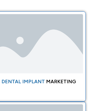
DENTAL IMPLANT
MARKETING