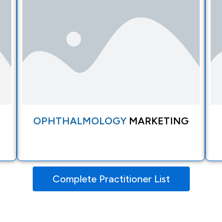
OPHTHALMOLOGY
MARKETING
Complete Practitioner List