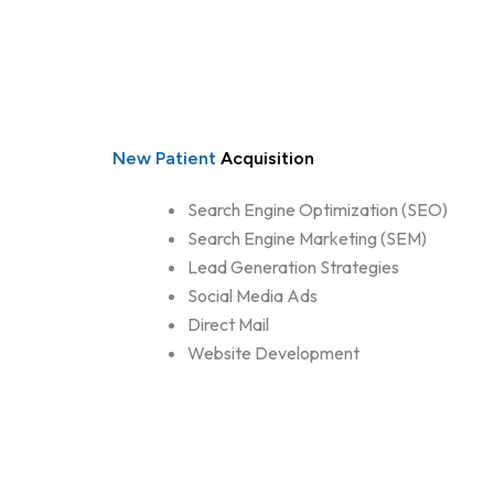
New Patient
Acquisition
Search Engine Optimization (SEO)
Search Engine Marketing (SEM)
Lead Generation Strategies
Social Media Ads
Direct Mail
Website Development