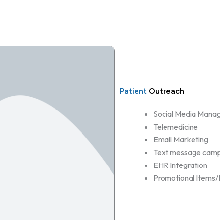
Patient
Outreach
Social Media Mana
Telemedicine
Email Marketing
Text message camp
EHR Integration
Promotional Items