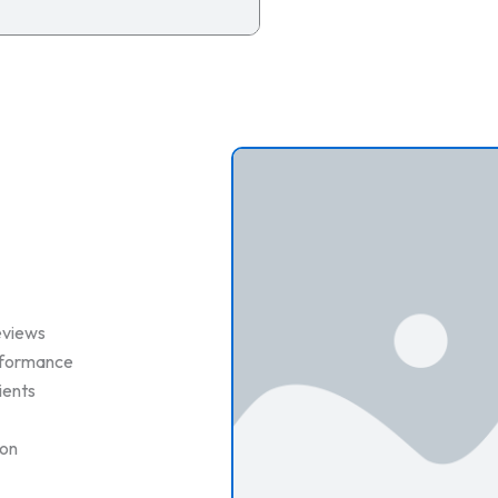
eviews
erformance
ients
ion