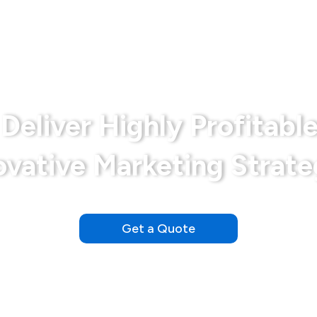
Bariatrics
Disclaimer
Md Marketing Expe
Deliver Highly Profitable
ovative Marketing Strate
Our Clients See Results Within the First Day of Launching
Get a Quote