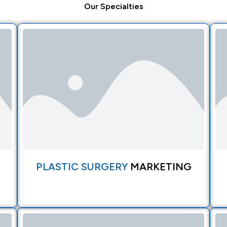
Our
Specialties
PLASTIC SURGERY
MARKETING