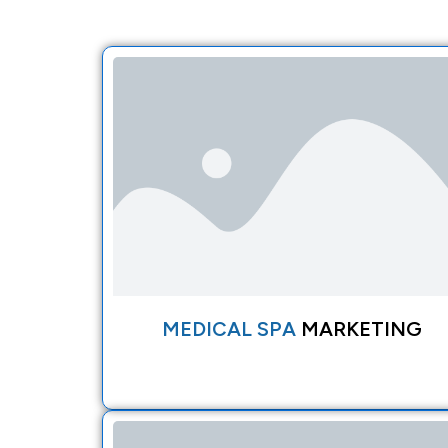
MEDICAL SPA
MARKETING