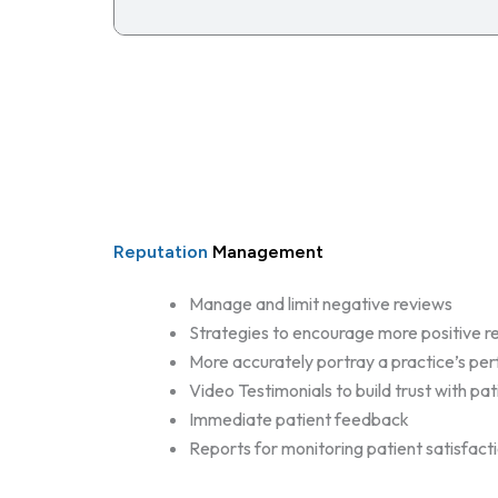
Reputation
Management
Manage and limit negative reviews
Strategies to encourage more positive r
More accurately portray a practice’s p
Video Testimonials to build trust with pat
Immediate patient feedback
Reports for monitoring patient satisfact