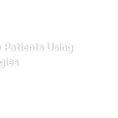
rts
Privacy Policy
Terms & Conditions
 Patients Using
gies
 With Us