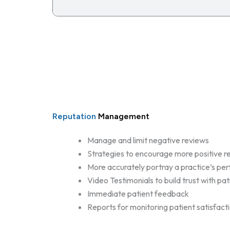
Reputation
Management
Manage and limit negative reviews
Strategies to encourage more positive r
More accurately portray a practice’s p
Video Testimonials to build trust with pat
Immediate patient feedback
Reports for monitoring patient satisfact