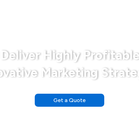
Bariatrics
Disclaimer
Md Marketing Expe
Deliver Highly Profitable
ovative Marketing Strate
Our Clients See Results Within the First Day of Launching
Get a Quote