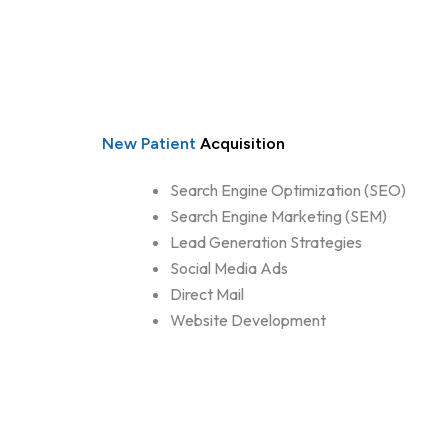
New Patient
Acquisition
Search Engine Optimization (SEO)
Search Engine Marketing (SEM)
Lead Generation Strategies
Social Media Ads
Direct Mail
Website Development