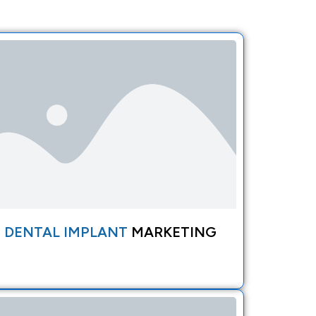
DENTAL IMPLANT
MARKETING