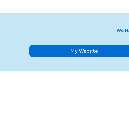
We Ha
My Website