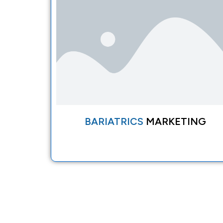
BARIATRICS
MARKETING