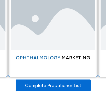
OPHTHALMOLOGY
MARKETING
Complete Practitioner List