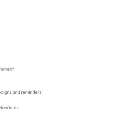
gement
aigns and reminders
/Handouts