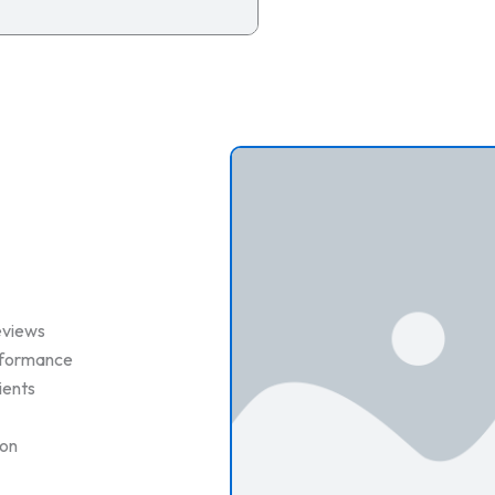
eviews
erformance
ients
ion