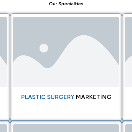
Our
Specialties
PLASTIC SURGERY
MARKETING