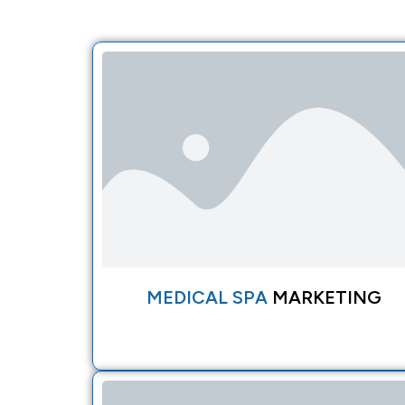
MEDICAL SPA
MARKETING