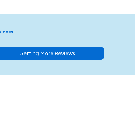
siness
Getting More Reviews