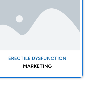
ERECTILE DYSFUNCTION
MARKETING