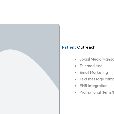
Patient
Outreach
Social Media Mana
Telemedicine
Email Marketing
Text message camp
EHR Integration
Promotional Items