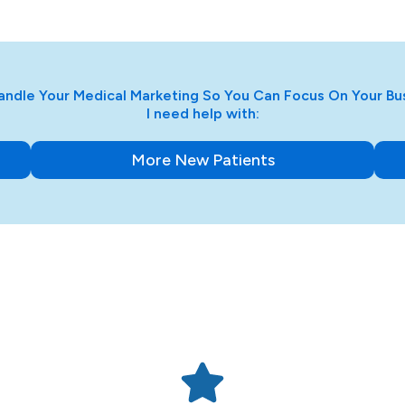
ndle Your Medical Marketing So You Can Focus On Your Bu
I need help with:
More New Patients